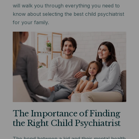
will walk you through everything you need to
know about selecting the best child psychiatrist
for your family.
The Importance of Finding
the Right Child Psychiatrist
The bond between a kid and their mental health