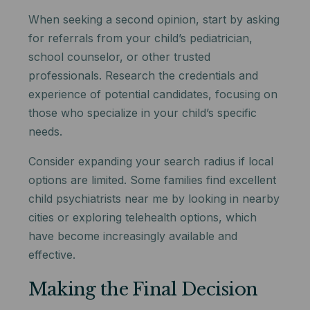
When seeking a second opinion, start by asking
for referrals from your child’s pediatrician,
school counselor, or other trusted
professionals. Research the credentials and
experience of potential candidates, focusing on
those who specialize in your child’s specific
needs.
Consider expanding your search radius if local
options are limited. Some families find excellent
child psychiatrists near me by looking in nearby
cities or exploring telehealth options, which
have become increasingly available and
effective.
Making the Final Decision