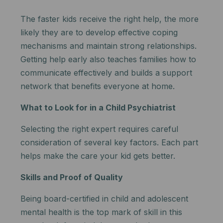
The faster kids receive the right help, the more
likely they are to develop effective coping
mechanisms and maintain strong relationships.
Getting help early also teaches families how to
communicate effectively and builds a support
network that benefits everyone at home.
What to Look for in a Child Psychiatrist
Selecting the right expert requires careful
consideration of several key factors.
Each part
helps make the care your kid gets better.
Skills and Proof of Quality
Being board-certified in child and adolescent
mental health is the top mark of skill in this