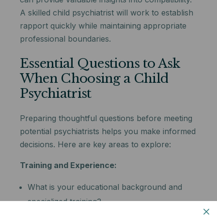
A skilled child psychiatrist will work to establish
rapport quickly while maintaining appropriate
professional boundaries.
Essential Questions to Ask
When Choosing a Child
Psychiatrist
Preparing thoughtful questions before meeting
potential psychiatrists helps you make informed
decisions. Here are key areas to explore:
Training and Experience:
What is your educational background and
specialized training?
How long have you been treating children