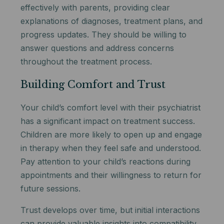
effectively with parents, providing clear
explanations of diagnoses, treatment plans, and
progress updates. They should be willing to
answer questions and address concerns
throughout the treatment process.
Building Comfort and Trust
Your child’s comfort level with their psychiatrist
has a significant impact on treatment success.
Children are more likely to open up and engage
in therapy when they feel safe and understood.
Pay attention to your child’s reactions during
appointments and their willingness to return for
future sessions.
Trust develops over time, but initial interactions
can provide valuable insights into compatibility.