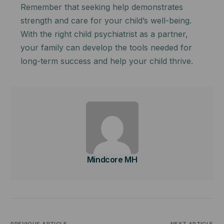
Remember that seeking help demonstrates
strength and care for your child’s well-being.
With the right child psychiatrist as a partner,
your family can develop the tools needed for
long-term success and help your child thrive.
Mindcore MH