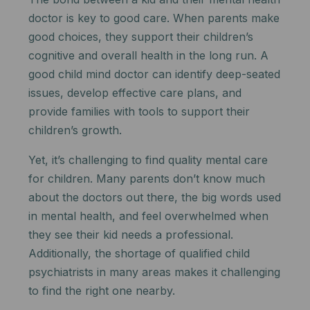
doctor is key to good care. When parents make
good choices, they support their children’s
cognitive and overall health in the long run. A
good child mind doctor can identify deep-seated
issues, develop effective care plans, and
provide families with tools to support their
children’s growth.
Yet, it’s challenging to find quality mental care
for children. Many parents don’t know much
about the doctors out there, the big words used
in mental health, and feel overwhelmed when
they see their kid needs a professional.
Additionally, the shortage of qualified child
psychiatrists in many areas makes it challenging
to find the right one nearby.