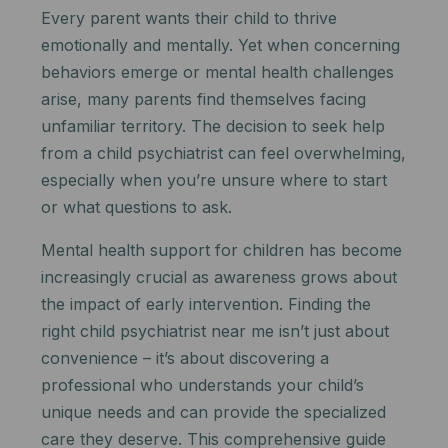
Every parent wants their child to thrive
emotionally and mentally. Yet when concerning
behaviors emerge or mental health challenges
arise, many parents find themselves facing
unfamiliar territory. The decision to seek help
from a child psychiatrist can feel overwhelming,
especially when you’re unsure where to start
or what questions to ask.
Mental health support for children has become
increasingly crucial as awareness grows about
the impact of early intervention. Finding the
right child psychiatrist near me isn’t just about
convenience – it’s about discovering a
professional who understands your child’s
unique needs and can provide the specialized
care they deserve. This comprehensive guide