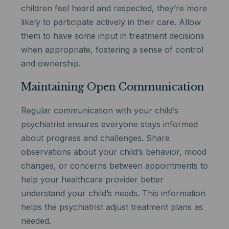
children feel heard and respected, they’re more
likely to participate actively in their care. Allow
them to have some input in treatment decisions
when appropriate, fostering a sense of control
and ownership.
Maintaining Open Communication
Regular communication with your child’s
psychiatrist ensures everyone stays informed
about progress and challenges. Share
observations about your child’s behavior, mood
changes, or concerns between appointments to
help your healthcare provider better
understand your child’s needs. This information
helps the psychiatrist adjust treatment plans as
needed.