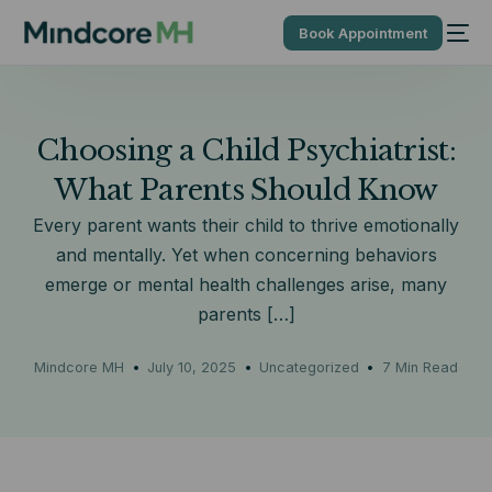
Book Appointment
Choosing a Child Psychiatrist:
What Parents Should Know
Every parent wants their child to thrive emotionally
and mentally. Yet when concerning behaviors
emerge or mental health challenges arise, many
parents […]
Mindcore MH
July 10, 2025
Uncategorized
7 Min Read