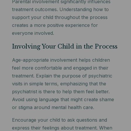
Parental involvement significantly influences
treatment outcomes. Understanding how to
support your child throughout the process
creates a more positive experience for
everyone involved.
Involving Your Child in the Process
Age-appropriate involvement helps children
feel more comfortable and engaged in their
treatment. Explain the purpose of psychiatric
visits in simple terms, emphasizing that the
psychiatrist is there to help them feel better.
Avoid using language that might create shame
or stigma around mental health care.
Encourage your child to ask questions and
express their feelings about treatment. When