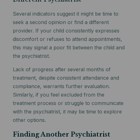
Several indicators suggest it might be time to
seek a second opinion or find a different
provider. If your child consistently expresses
discomfort or refuses to attend appointments,
this may signal a poor fit between the child and
the psychiatrist.
Lack of progress after several months of
treatment, despite consistent attendance and
compliance, warrants further evaluation.
Similarly, if you feel excluded from the
treatment process or struggle to communicate
with the psychiatrist, it may be time to explore
other options.
Finding Another Psychiatrist