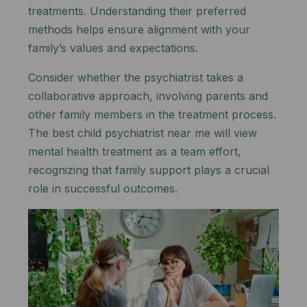
treatments. Understanding their preferred
methods helps ensure alignment with your
family’s values and expectations.
Consider whether the psychiatrist takes a
collaborative approach, involving parents and
other family members in the treatment process.
The best child psychiatrist near me will view
mental health treatment as a team effort,
recognizing that family support plays a crucial
role in successful outcomes.