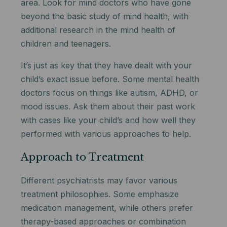
area. Look for mind doctors who have gone
beyond the basic study of mind health, with
additional research in the mind health of
children and teenagers.
It’s just as key that they have dealt with your
child’s exact issue before. Some mental health
doctors focus on things like autism, ADHD, or
mood issues. Ask them about their past work
with cases like your child’s and how well they
performed with various approaches to help.
Approach to Treatment
Different psychiatrists may favor various
treatment philosophies. Some emphasize
medication management, while others prefer
therapy-based approaches or combination