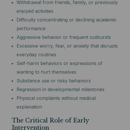
Withdrawal from friends, family, or previously
enjoyed activities
Difficulty concentrating or declining academic
performance
Aggressive behavior or frequent outbursts
Excessive worry, fear, or anxiety that disrupts
everyday routines
Self-harm behaviors or expressions of
wanting to hurt themselves
Substance use or risky behaviors
Regression in developmental milestones
Physical complaints without medical
explanation
The Critical Role of Early
Intervention