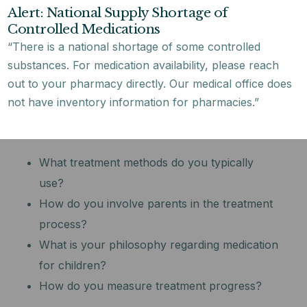
Alert: National Supply Shortage of
and adolescents?
Controlled Medications
What is your experience with my child’s
“There is a national shortage of some controlled
specific concerns?
substances. For medication availability, please reach
Are you board-certified in child and
out to your pharmacy directly. Our medical office does
adolescent psychiatry?
not have inventory information for pharmacies.”
Treatment Approach:
What treatment methods do you typically
use?
How do you involve parents in the treatment
process?
What is your philosophy regarding medication
for children?
How do you measure treatment progress?