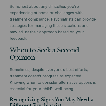
Be honest about any difficulties you’re
experiencing at home or challenges with
treatment compliance. Psychiatrists can provide
strategies for managing these situations and
may adjust their approach based on your
feedback.
When to Seek a Second
Opinion
Sometimes, despite everyone’s best efforts,
treatment doesn’t progress as expected.
Knowing when to consider alternative options is
essential for your child’s well-being.
Recognizing Signs You May Need a
Different Psychiatrist