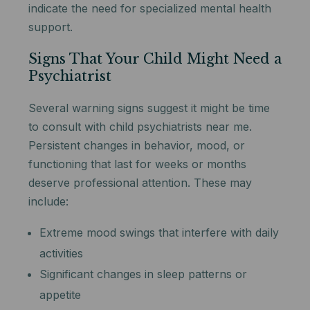
indicate the need for specialized mental health
support.
Signs That Your Child Might Need a
Psychiatrist
Several warning signs suggest it might be time
to consult with child psychiatrists near me.
Persistent changes in behavior, mood, or
functioning that last for weeks or months
deserve professional attention. These may
include:
Extreme mood swings that interfere with daily
activities
Significant changes in sleep patterns or
appetite