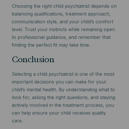
Choosing the right child psychiatrist depends on
balancing qualifications, treatment approach,
communication style, and your child’s comfort
level. Trust your instincts while remaining open
to professional guidance, and remember that
finding the perfect fit may take time.
Conclusion
Selecting a child psychiatrist is one of the most
important decisions you can make for your
child’s mental health. By understanding what to
look for, asking the right questions, and staying
actively involved in the treatment process, you
can help ensure your child receives quality
care.