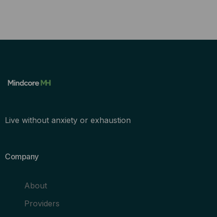
Live without anxiety or exhaustion
Company
About
Providers