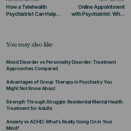
PREVIOUS ARTICLE
NEXT ARTICLE
How a Telehealth
Online Appointment
Psychiatrist Can Help
with Psychiatrist: What
You Manage Your
to Expect During Your
Mental Health from
Virtual Visit
Home
You may also like
Mood Disorder vs Personality Disorder: Treatment
Approaches Compared
Advantages of Group Therapy in Psychiatry You
Might Not Know About
Strength Through Struggle: Residential Mental Health
Treatment for Adults
Anxiety vs ADHD: What’s Really Going On in Your
Mind?