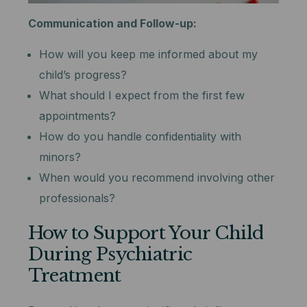
Communication and Follow-up:
How will you keep me informed about my
child’s progress?
What should I expect from the first few
appointments?
How do you handle confidentiality with
minors?
When would you recommend involving other
professionals?
How to Support Your Child
During Psychiatric
Treatment