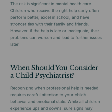
The risk is significant in mental health care.
Children who receive the right help early often
perform better, excel in school, and have
stronger ties with their family and friends.
However, if the help is late or inadequate, their
problems can worsen and lead to further issues
later.
When Should You Consider
a Child Psychiatrist?
Recognizing when professional help is needed
requires careful attention to your child’s
behavior and emotional state. While all children
experience ups and downs, sure signs may