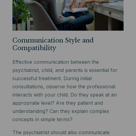
Communication Style and
Compatibility
Effective communication between the
psychiatrist, child, and parents is essential for
successful treatment. During initial
consultations, observe how the professional
interacts with your child. Do they speak at an
appropriate level? Are they patient and
understanding? Can they explain complex
concepts in simple terms?
The psychiatrist should also communicate