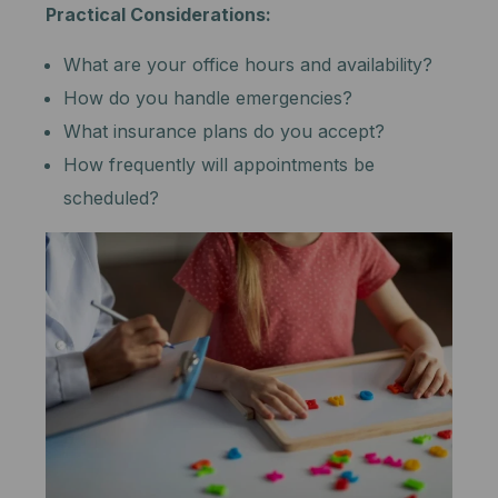
Practical Considerations:
What are your office hours and availability?
How do you handle emergencies?
What insurance plans do you accept?
How frequently will appointments be
scheduled?