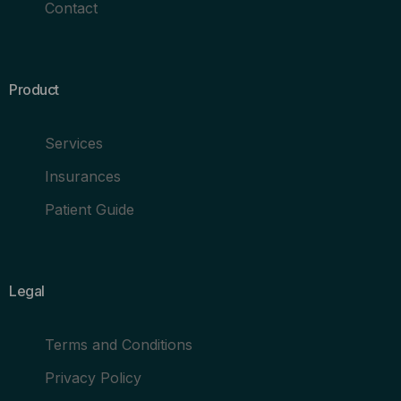
Contact
Product
Services
Insurances
Patient Guide
Legal
Terms and Conditions
Privacy Policy