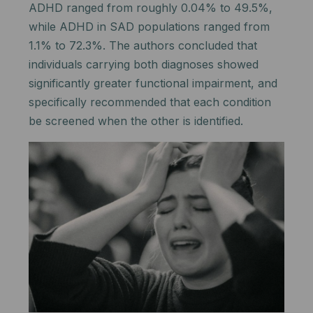
ADHD ranged from roughly 0.04% to 49.5%,
while ADHD in SAD populations ranged from
1.1% to 72.3%. The authors concluded that
individuals carrying both diagnoses showed
significantly greater functional impairment, and
specifically recommended that each condition
be screened when the other is identified.