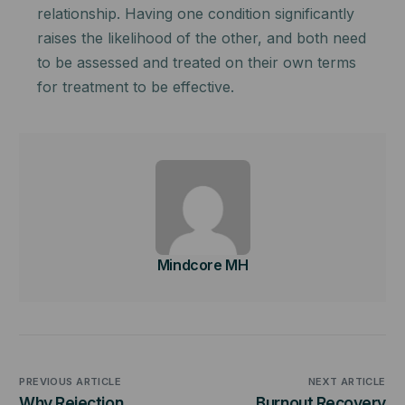
relationship. Having one condition significantly
raises the likelihood of the other, and both need
to be assessed and treated on their own terms
for treatment to be effective.
Mindcore MH
PREVIOUS ARTICLE
NEXT ARTICLE
Why Rejection
Burnout Recovery