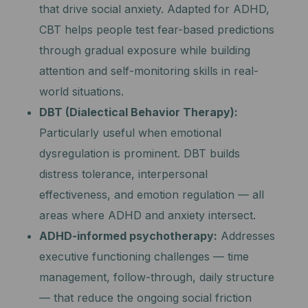
that drive social anxiety. Adapted for ADHD,
CBT helps people test fear-based predictions
through gradual exposure while building
attention and self-monitoring skills in real-
world situations.
DBT (Dialectical Behavior Therapy):
Particularly useful when emotional
dysregulation is prominent. DBT builds
distress tolerance, interpersonal
effectiveness, and emotion regulation — all
areas where ADHD and anxiety intersect.
ADHD-informed psychotherapy:
Addresses
executive functioning challenges — time
management, follow-through, daily structure
— that reduce the ongoing social friction