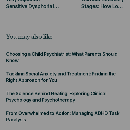
Sensitive Dysphoria Is
Stages: How Long
More Than Just Being
Does Healing Really
Sensitive
Take?
You may also like
Choosing a Child Psychiatrist: What Parents Should
Know
Tackling Social Anxiety and Treatment: Finding the
Right Approach for You
The Science Behind Healing: Exploring Clinical
Psychology and Psychotherapy
From Overwhelmed to Action: Managing ADHD Task
Paralysis