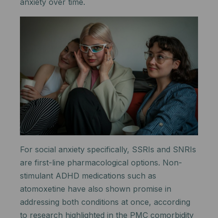
anxiety over time.
For social anxiety specifically, SSRIs and SNRIs
are first-line pharmacological options. Non-
stimulant ADHD medications such as
atomoxetine have also shown promise in
addressing both conditions at once, according
to research highlighted in the PMC comorbidity