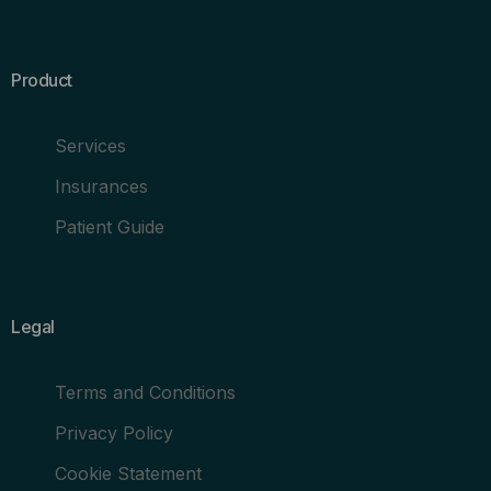
Product
Services
Insurances
Patient Guide
Legal
Terms and Conditions
Privacy Policy
Cookie Statement