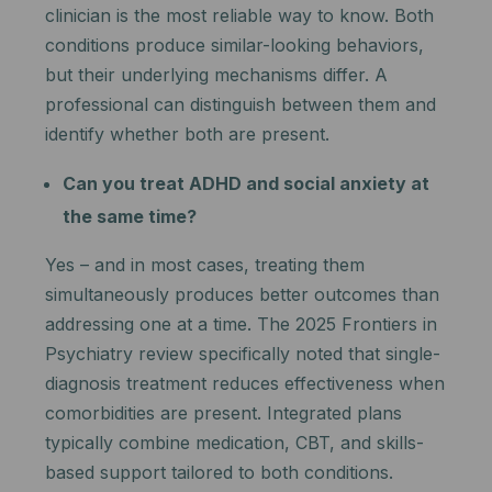
clinician is the most reliable way to know. Both
conditions produce similar-looking behaviors,
but their underlying mechanisms differ. A
professional can distinguish between them and
identify whether both are present.
Can you treat ADHD and social anxiety at
the same time?
Yes – and in most cases, treating them
simultaneously produces better outcomes than
addressing one at a time. The 2025 Frontiers in
Psychiatry review specifically noted that single-
diagnosis treatment reduces effectiveness when
comorbidities are present. Integrated plans
typically combine medication, CBT, and skills-
based support tailored to both conditions.