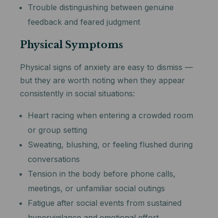
Trouble distinguishing between genuine
feedback and feared judgment
Physical Symptoms
Physical signs of anxiety are easy to dismiss —
but they are worth noting when they appear
consistently in social situations:
Heart racing when entering a crowded room
or group setting
Sweating, blushing, or feeling flushed during
conversations
Tension in the body before phone calls,
meetings, or unfamiliar social outings
Fatigue after social events from sustained
hypervigilance and emotional effort