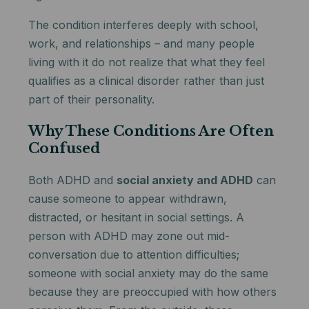
The condition interferes deeply with school,
work, and relationships – and many people
living with it do not realize that what they feel
qualifies as a clinical disorder rather than just
part of their personality.
Why These Conditions Are Often
Confused
Both ADHD and
social anxiety and ADHD
can
cause someone to appear withdrawn,
distracted, or hesitant in social settings. A
person with ADHD may zone out mid-
conversation due to attention difficulties;
someone with social anxiety may do the same
because they are preoccupied with how others