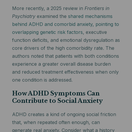
More recently, a 2025 review in
Frontiers in
Psychiatry
examined the
shared mechanisms
behind ADHD and comorbid anxiety, pointing to
overlapping genetic risk factors
, executive
function deficits, and emotional dysregulation as
core drivers of the high comorbidity rate. The
authors noted that patients with both conditions
experience a greater overall disease burden
and reduced treatment effectiveness when only
one condition is addressed.
How ADHD Symptoms Can
Contribute to Social Anxiety
ADHD creates a kind of ongoing social friction
that, when repeated often enough, can
generate real anxiety. Consider what a history