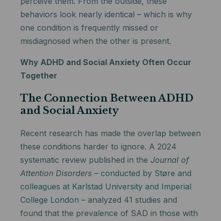
perceive them. From the outside, these
behaviors look nearly identical – which is why
one condition is frequently missed or
misdiagnosed when the other is present.
Why ADHD and Social Anxiety Often Occur
Together
The Connection Between ADHD
and Social Anxiety
Recent research has made the overlap between
these conditions harder to ignore. A 2024
systematic review published in the
Journal of
Attention Disorders
–
conducted by Støre and
colleagues at Karlstad University and Imperial
College London
– analyzed 41 studies and
found that the prevalence of SAD in those with