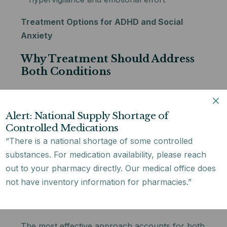
Treatment Options for ADHD and Social
Anxiety
Why Treatment Should Address
Both Conditions
Treating only one condition while ignoring the
other typically produces limited results. If
Alert: National Supply Shortage of
ADHD goes unaddressed, the social difficulties
Controlled Medications
that fuel anxiety continue — making therapy for
“There is a national shortage of some controlled
adhd and social anxiety disorder
harder to
substances. For medication availability, please reach
sustain. If anxiety is left untreated, the
out to your pharmacy directly. Our medical office does
avoidance it generates can make ADHD coping
not have inventory information for pharmacies.”
strategies significantly harder to build and
maintain.
The most effective approach accounts for both