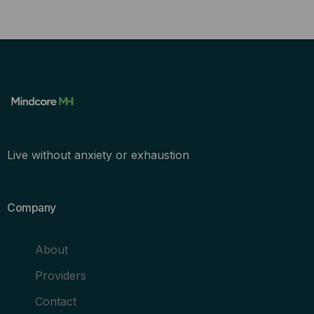
Live without anxiety or exhaustion
Company
About
Providers
Contact