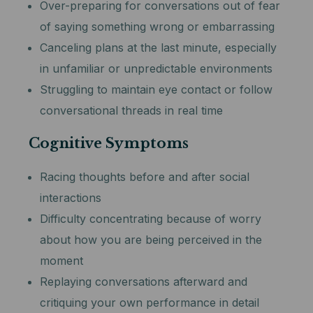
Over-preparing for conversations out of fear
of saying something wrong or embarrassing
Canceling plans at the last minute, especially
in unfamiliar or unpredictable environments
Struggling to maintain eye contact or follow
conversational threads in real time
Cognitive Symptoms
Racing thoughts before and after social
interactions
Difficulty concentrating because of worry
about how you are being perceived in the
moment
Replaying conversations afterward and
critiquing your own performance in detail