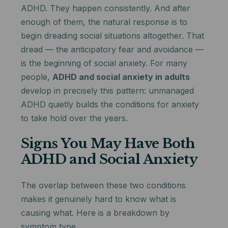
ADHD. They happen consistently. And after
enough of them, the natural response is to
begin dreading social situations altogether. That
dread — the anticipatory fear and avoidance —
is the beginning of social anxiety. For many
people,
ADHD and social anxiety in adults
develop in precisely this pattern: unmanaged
ADHD quietly builds the conditions for anxiety
to take hold over the years.
Signs You May Have Both
ADHD and Social Anxiety
The overlap between these two conditions
makes it genuinely hard to know what is
causing what. Here is a breakdown by
symptom type.