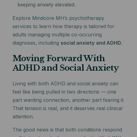
keeping anxiety elevated.
Explore
Mindcore MH’s psychotherapy
services
to learn how therapy is tailored for
adults managing multiple co-occurring
diagnoses, including
social anxiety and ADHD
.
Moving Forward With
ADHD and Social Anxiety
Living with both ADHD and social anxiety can
feel like being pulled in two directions — one
part wanting connection, another part fearing it.
That tension is real, and it deserves real clinical
attention.
The good news is that both conditions respond