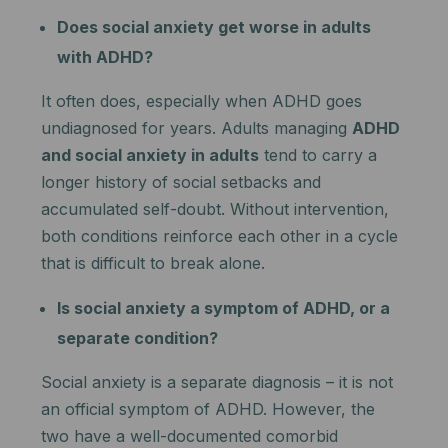
Does social anxiety get worse in adults
with ADHD?
It often does, especially when ADHD goes
undiagnosed for years. Adults managing
ADHD
and social anxiety in adults
tend to carry a
longer history of social setbacks and
accumulated self-doubt. Without intervention,
both conditions reinforce each other in a cycle
that is difficult to break alone.
Is social anxiety a symptom of ADHD, or a
separate condition?
Social anxiety is a separate diagnosis – it is not
an official symptom of ADHD. However, the
two have a well-documented comorbid