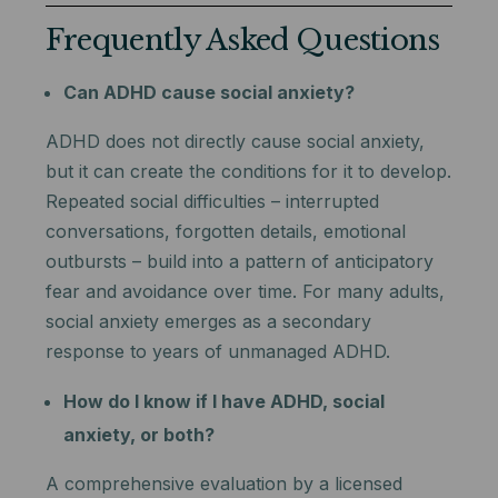
Frequently Asked Questions
Can ADHD cause social anxiety?
ADHD does not directly cause social anxiety,
but it can create the conditions for it to develop.
Repeated social difficulties – interrupted
conversations, forgotten details, emotional
outbursts – build into a pattern of anticipatory
fear and avoidance over time. For many adults,
social anxiety emerges as a secondary
response to years of unmanaged ADHD.
How do I know if I have ADHD, social
anxiety, or both?
A comprehensive evaluation by a licensed