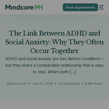
Book Appointment
The Link Between ADHD and
Social Anxiety: Why They Often
Occur Together
ADHD and social anxiety are two distinct conditions –
but they share a complicated relationship that is easy
to miss. When both […]
Mindcore MH
June 10, 2026
Uncategorized
8 Min Read