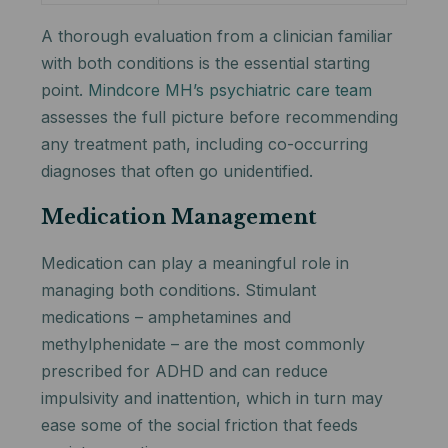
A thorough evaluation from a clinician familiar
with both conditions is the essential starting
point.
Mindcore MH’s psychiatric care team
assesses the full picture before recommending
any treatment path, including co-occurring
diagnoses that often go unidentified.
Medication Management
Medication can play a meaningful role in
managing both conditions. Stimulant
medications – amphetamines and
methylphenidate – are the most commonly
prescribed for ADHD and can reduce
impulsivity and inattention, which in turn may
ease some of the social friction that feeds