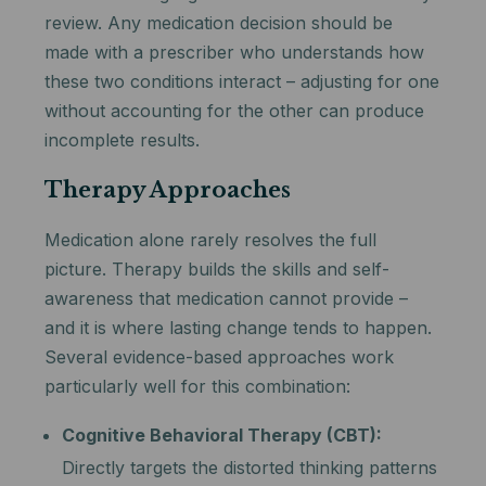
review. Any medication decision should be
made with a prescriber who understands how
these two conditions interact – adjusting for one
without accounting for the other can produce
incomplete results.
Therapy Approaches
Medication alone rarely resolves the full
picture. Therapy builds the skills and self-
awareness that medication cannot provide –
and it is where lasting change tends to happen.
Several evidence-based approaches work
particularly well for this combination:
Cognitive Behavioral Therapy (CBT):
Directly targets the distorted thinking patterns