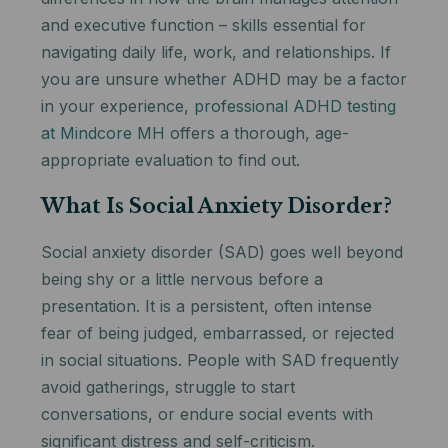
and executive function – skills essential for
navigating daily life, work, and relationships. If
you are unsure whether ADHD may be a factor
in your experience,
professional ADHD testing
at Mindcore MH
offers a thorough, age-
appropriate evaluation to find out.
What Is Social Anxiety Disorder?
Social anxiety disorder (SAD) goes well beyond
being shy or a little nervous before a
presentation. It is a persistent, often intense
fear of being judged, embarrassed, or rejected
in social situations. People with SAD frequently
avoid gatherings, struggle to start
conversations, or endure social events with
significant distress and self-criticism.