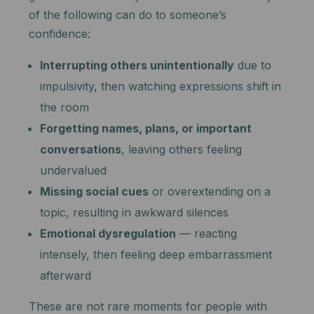
of the following can do to someone’s
confidence:
Interrupting others unintentionally
due to
impulsivity, then watching expressions shift in
the room
Forgetting names, plans, or important
conversations
, leaving others feeling
undervalued
Missing social cues
or overextending on a
topic, resulting in awkward silences
Emotional dysregulation
— reacting
intensely, then feeling deep embarrassment
afterward
These are not rare moments for people with