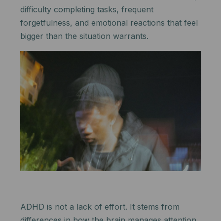
difficulty completing tasks, frequent
forgetfulness, and emotional reactions that feel
bigger than the situation warrants.
ADHD is not a lack of effort. It stems from
differences in how the brain manages attention