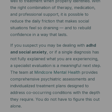
well to treatment when properly identified. With
the right combination of therapy, medication,
and professional support, it is possible to
reduce the daily friction that makes social
situations feel so draining — and to rebuild
confidence in a way that lasts.
If you suspect you may be dealing with
adhd
and social anxiety
, or if a single diagnosis has
not fully explained what you are experiencing,
a specialist evaluation is a meaningful next step.
The team at
Mindcore Mental Health
provides
comprehensive psychiatric assessments and
individualized treatment plans designed to
address co-occurring conditions with the depth
they require. You do not have to figure this out
alone.