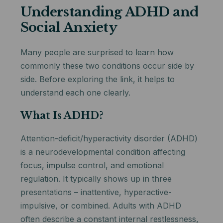
Understanding ADHD and
Social Anxiety
Many people are surprised to learn how
commonly these two conditions occur side by
side. Before exploring the link, it helps to
understand each one clearly.
What Is ADHD?
Attention-deficit/hyperactivity disorder (ADHD)
is a neurodevelopmental condition affecting
focus, impulse control, and emotional
regulation. It typically shows up in three
presentations – inattentive, hyperactive-
impulsive, or combined. Adults with ADHD
often describe a constant internal restlessness,