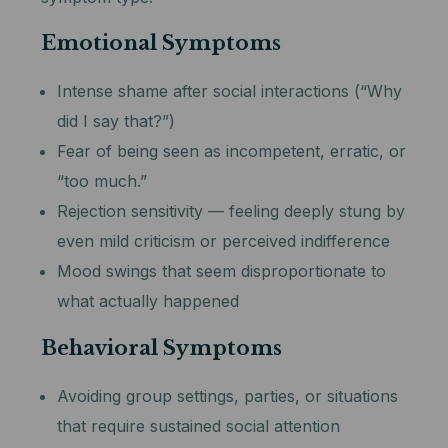
Emotional Symptoms
Intense shame after social interactions (“Why
did I say that?”)
Fear of being seen as incompetent, erratic, or
“too much.”
Rejection sensitivity — feeling deeply stung by
even mild criticism or perceived indifference
Mood swings that seem disproportionate to
what actually happened
Behavioral Symptoms
Avoiding group settings, parties, or situations
that require sustained social attention