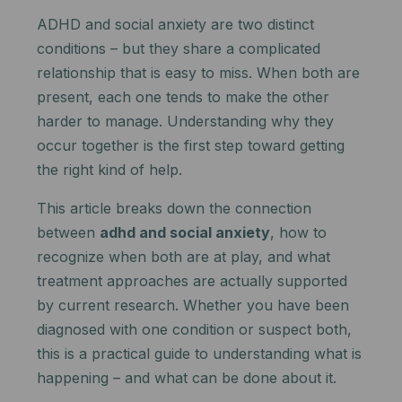
ADHD and social anxiety are two distinct
conditions – but they share a complicated
relationship that is easy to miss. When both are
present, each one tends to make the other
harder to manage. Understanding why they
occur together is the first step toward getting
the right kind of help.
This article breaks down the connection
between
adhd and social anxiety
, how to
recognize when both are at play, and what
treatment approaches are actually supported
by current research. Whether you have been
diagnosed with one condition or suspect both,
this is a practical guide to understanding what is
happening – and what can be done about it.