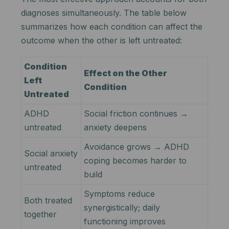
diagnoses simultaneously. The table below
summarizes how each condition can affect the
outcome when the other is left untreated:
Condition
Effect on the Other
Left
Condition
Untreated
ADHD
Social friction continues →
untreated
anxiety deepens
Avoidance grows → ADHD
Social anxiety
coping becomes harder to
untreated
build
Symptoms reduce
Both treated
synergistically; daily
together
functioning improves