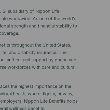
.S. subsidiary of Nippon Life
ople worldwide. As one of the world’s
lobal strength and financial stability to
 coverage.
efits throughout the United States,
ife, and disability insurance. The
ual and cultural support by phone and
rse workforces with care and cultural
laces the highest importance on the
vioral health, where dignity, privacy,
r employers, Nippon Life Benefits helps
rall wellness benefits.