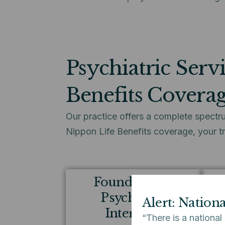
Psychiatric Serv
Benefits Covera
Our practice offers a complete spectru
Nippon Life Benefits coverage, your t
Foundational
Ta
Psychiatric
Alert: Nation
Interview
“There is a national
Whe