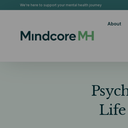
We're here to support your mental health journey
About
Psych
Life