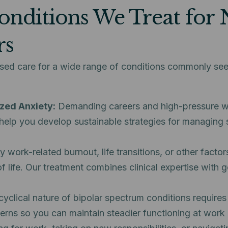
onditions We Treat for 
rs
ased care for a wide range of conditions commonly s
zed Anxiety:
Demanding careers and high-pressure wo
help you develop sustainable strategies for managing s
work-related burnout, life transitions, or other factor
 of life. Our treatment combines clinical expertise wit
clical nature of bipolar spectrum conditions requires 
terns so you can maintain steadier functioning at work