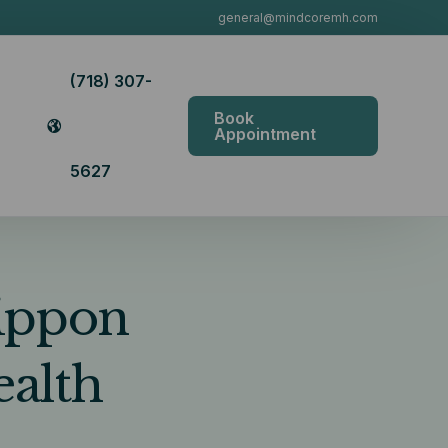
general@mindcoremh.com
(718) 307-
Book
Appointment
5627
Nippon
ealth