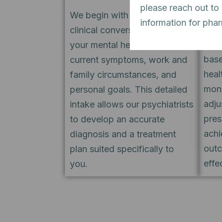
please reach out to
trea
We begin with an in-depth
information for pha
boar
clinical conversation exploring
desi
your mental health history,
base
current symptoms, work and
heal
family circumstances, and
moni
personal goals. This detailed
adju
intake allows our psychiatrists
pres
to develop an accurate
achi
diagnosis and a treatment
outc
plan suited specifically to
effe
you.