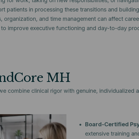
g for work, taking on new responsibilities, or navigati
t patients in processing these transitions and building
s, organization, and time management can affect career
 to improve executive functioning and day-to-day prod
indCore MH
combine clinical rigor with genuine, individualized a
Board-Certified Psy
extensive training an