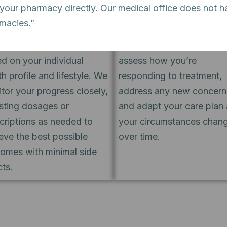
 your pharmacy directly. Our medical office does not h
tment is appropriate, our
most effective with consi
rmacies.”
d-certified psychiatrists
follow-through. We sched
gn a medication approach
regular review sessions t
d on your individual
assess how you’re
th profile and lifestyle. We
responding to treatment,
tor your progress closely,
address any new concern
sting dosages or
and adapt your care plan 
criptions as needed to
your circumstances chan
eve the best possible
over time.
omes with minimal side
cts.