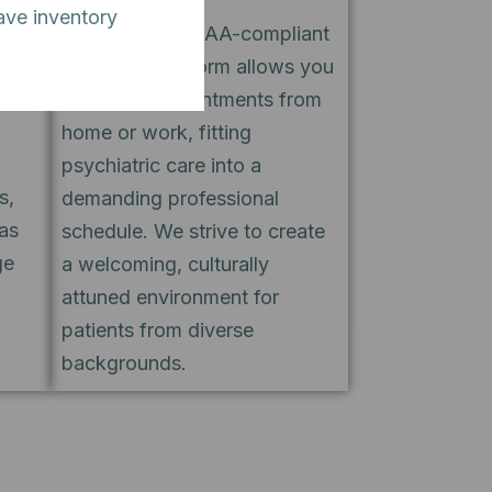
ave inventory
stent
Our secure, HIPAA-compliant
ule
telehealth platform allows you
o
to attend appointments from
home or work, fitting
psychiatric care into a
s,
demanding professional
as
schedule. We strive to create
ge
a welcoming, culturally
attuned environment for
patients from diverse
backgrounds.