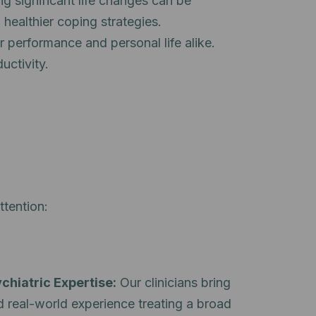
ng significant life changes can be
 healthier coping strategies.
 performance and personal life alike.
uctivity.
ttention:
chiatric Expertise:
Our clinicians bring
d real-world experience treating a broad