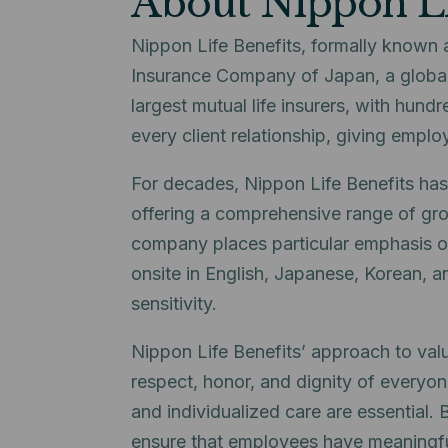
About Nippon Li
Nippon Life Benefits, formally known 
Insurance Company of Japan, a global
largest mutual life insurers, with hundr
every client relationship, giving empl
For decades, Nippon Life Benefits has
offering a comprehensive range of group
company places particular emphasis on
onsite in English, Japanese, Korean, a
sensitivity.
Nippon Life Benefits’ approach to valu
respect, honor, and dignity of everyone
and individualized care are essential.
ensure that employees have meaningful 