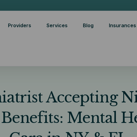
Providers
Services
Blog
Insurances
iatrist Accepting 
 Benefits: Mental H