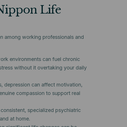
Nippon Life
een among working professionals and
rk environments can fuel chronic
tress without it overtaking your daily
s, depression can affect motivation,
h genuine compassion to support real
consistent, specialized psychiatric
 and at home.