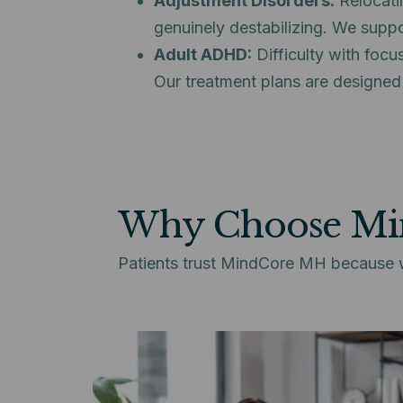
Adjustment Disorders:
Relocatin
genuinely destabilizing. We suppor
Adult ADHD:
Difficulty with focu
Our treatment plans are designed
Why Choose M
Patients trust MindCore MH because we 