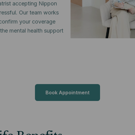
atrist accepting Nippon
tressful. Our team works
o confirm your coverage
 the mental health support
Book Appointment