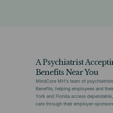
A Psychiatrist Accept
Benefits Near You
MindCore MH’s team of psychiatrists
Benefits, helping employees and thei
York and Florida access dependable, 
care through their employer-sponsor