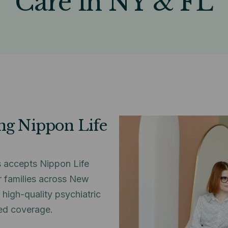
Care in NY & FL
ing Nippon Life
 accepts Nippon Life
r families across New
high-quality psychiatric
ed coverage.