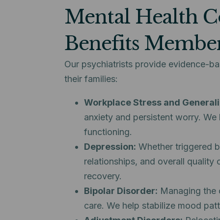
Mental Health C
Benefits Membe
Our psychiatrists provide evidence-b
their families:
Workplace Stress and Generali
anxiety and persistent worry. We 
functioning.
Depression:
Whether triggered by 
relationships, and overall quality
recovery.
Bipolar Disorder:
Managing the cy
care. We help stabilize mood pat