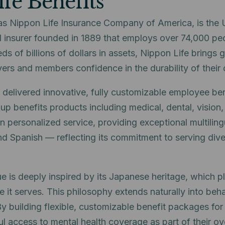
fe Benefits
as Nippon Life Insurance Company of America, is the U
 insurer founded in 1889 that employs over 74,000 pe
eds of billions of dollars in assets, Nippon Life brings g
oyers and members confidence in the durability of their
 delivered innovative, fully customizable employee ben
 benefits products including medical, dental, vision, l
 personalized service, providing exceptional multiling
nd Spanish — reflecting its commitment to serving dive
e is deeply inspired by its Japanese heritage, which p
 it serves. This philosophy extends naturally into beha
 By building flexible, customizable benefit packages fo
access to mental health coverage as part of their ove