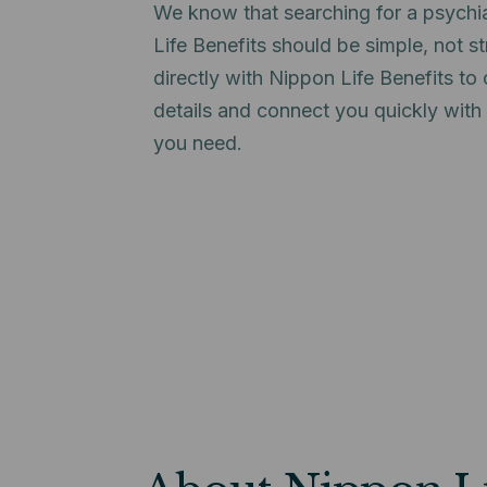
We know that searching for a psychi
Life Benefits should be simple, not s
directly with Nippon Life Benefits t
details and connect you quickly with
you need.